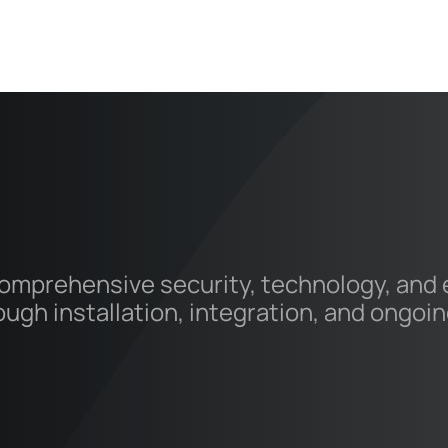
mprehensive security, technology, and el
rough installation, integration, and ongo