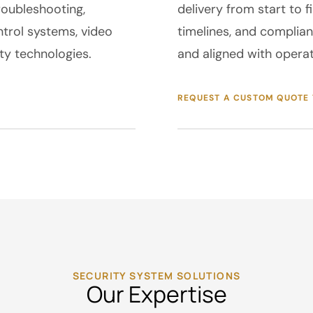
roubleshooting,
delivery from start to 
trol systems, video
timelines, and complian
y technologies.
and aligned with operat
REQUEST A CUSTOM QUOTE
SECURITY SYSTEM SOLUTIONS
Our Expertise