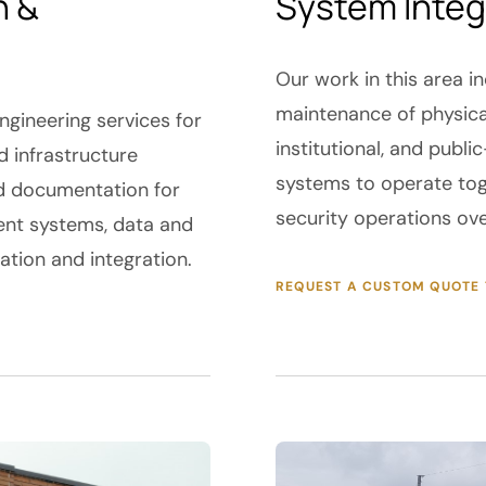
n &
System Integ
Our work in this area in
maintenance of physica
gineering services for
institutional, and publ
 infrastructure
systems to operate tog
d documentation for
security operations ov
nt systems, data and
lation and integration.
REQUEST A CUSTOM QUOTE