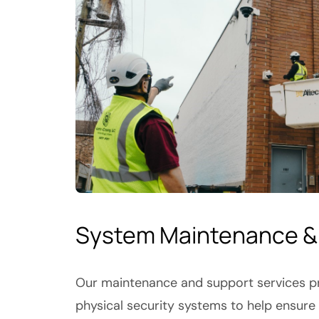
System Maintenance &
Our maintenance and support services pr
physical security systems to help ensure