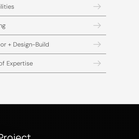
lities
ng
or + Design-Build
of Expertise
Project