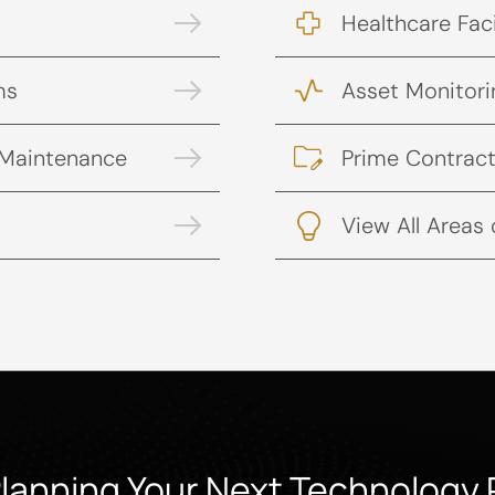
Healthcare Faci
ms
Asset Monitori
 Maintenance
Prime Contract
View All Areas 
Planning Your Next Technology 