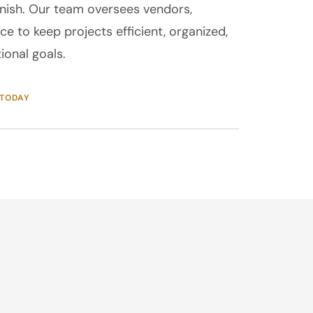
finish. Our team oversees vendors,
ce to keep projects efficient, organized,
ional goals.
 TODAY