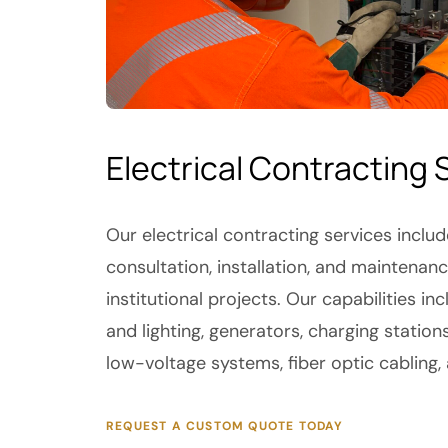
Electrical Contracting 
Our electrical contracting services inclu
consultation, installation, and maintena
institutional projects. Our capabilities 
and lighting, generators, charging station
low-voltage systems, fiber optic cabling,
REQUEST A CUSTOM QUOTE TODAY