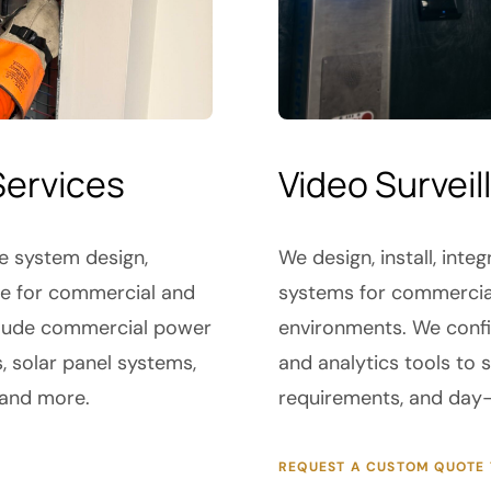
Services
Video Surveil
de system design,
We design, install, int
nce for commercial and
systems for commercial,
include commercial power
environments. We conf
s, solar panel systems,
and analytics tools to
 and more.
requirements, and day-
REQUEST A CUSTOM QUOTE