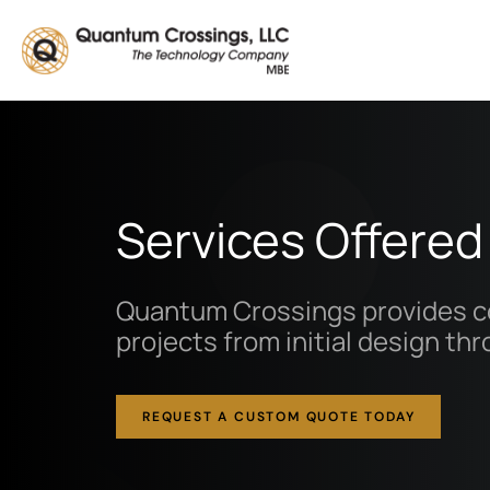
Skip to main content
Services Offered
Quantum Crossings provides co
projects from initial design th
REQUEST A CUSTOM QUOTE TODAY