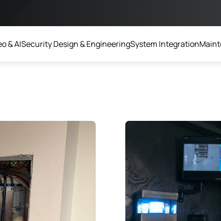
o & AI
Security Design & Engineering
System Integration
Maint