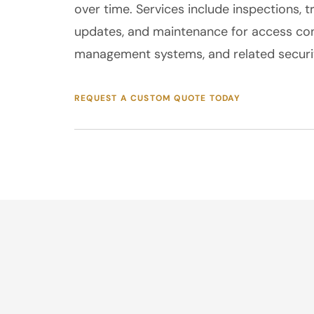
over time. Services include inspections, t
updates, and maintenance for access con
management systems, and related securit
REQUEST A CUSTOM QUOTE TODAY