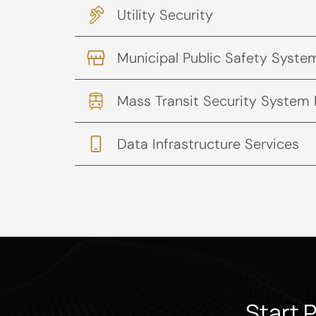
Utility Security
Municipal Public Safety Syste
Mass Transit Security System
Data Infrastructure Services
Start 