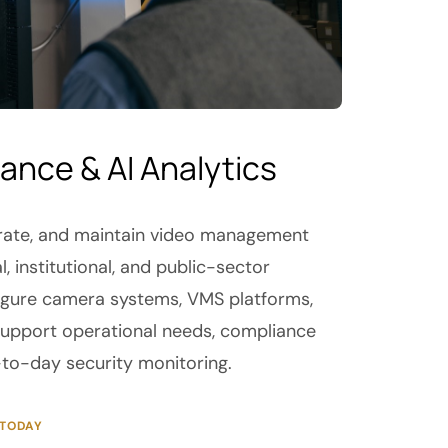
lance & AI Analytics
egrate, and maintain video management
 institutional, and public-sector
igure camera systems, VMS platforms,
 support operational needs, compliance
to-day security monitoring.
 TODAY