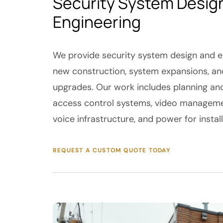
Security System Desig
Engineering
We provide security system design and en
new construction, system expansions, and
upgrades. Our work includes planning an
access control systems, video manageme
voice infrastructure, and power for instal
REQUEST A CUSTOM QUOTE TODAY