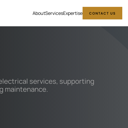
About
Services
Expertise
CONTACT US
ectrical services, supporting
ing maintenance.