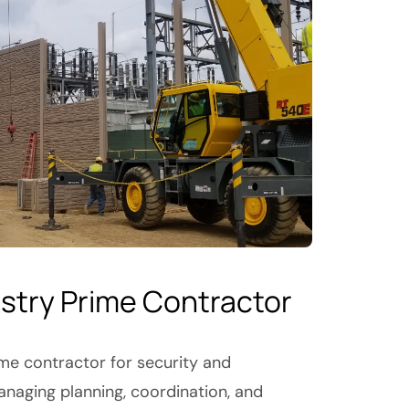
ustry Prime Contractor
ime contractor for security and
anaging planning, coordination, and