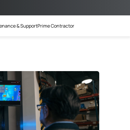
enance & Support
Prime Contractor