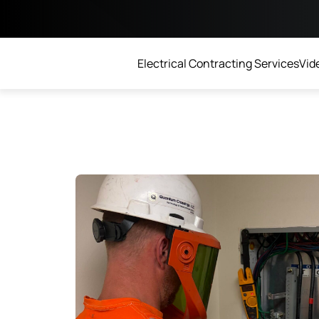
Electrical Contracting Services
Vide