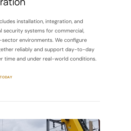
ration
cludes installation, integration, and
l security systems for commercial,
ic-sector environments. We configure
ether reliably and support day-to-day
er time and under real-world conditions.
 TODAY