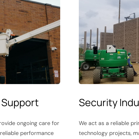
 Support
Security Ind
ovide ongoing care for
We act as a reliable pr
 reliable performance
technology projects, m